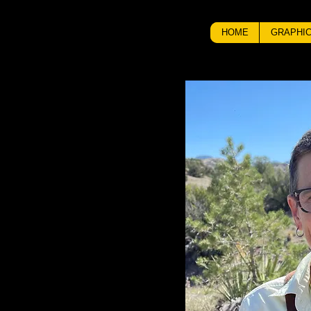
HOME
GRAPHIC