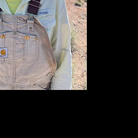
Now she l
combining her
a graphic me
anna@