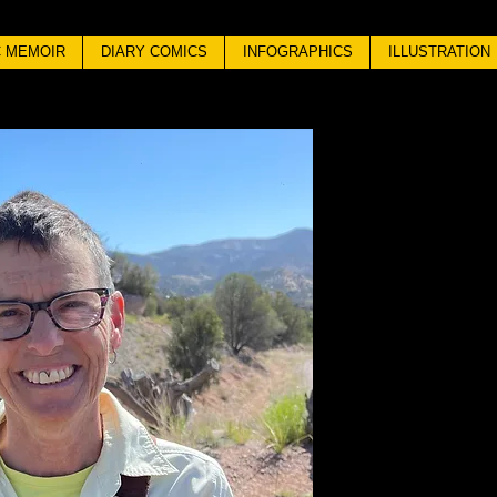
 MEMOIR
DIARY COMICS
INFOGRAPHICS
ILLUSTRATION
ANN
S
Born in Engl
wayward stud
of Art, Londo
Art, in Fine
worked in an
California,
mountains w
little pekinge