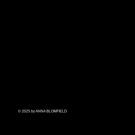
ives in New Mexico,
 love of art and nature in
moir.
annablomfield.com
© 2025 by ANNA BLOMFIELD