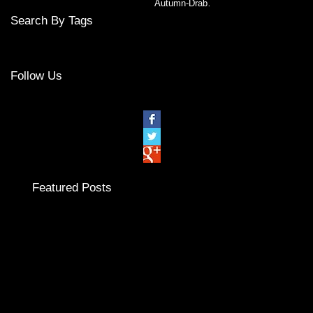
Autumn-Drab or
Bright?
Search By Tags
No tags yet.
Follow Us
Featured Posts