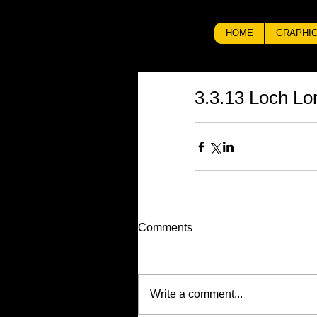
HOME
GRAPHIC
3.3.13 Loch L
Comments
Write a comment...