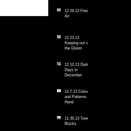
12.26.13 Fresh
Air
12.23.13
Keeping out of
the Gloom
12.10.13 Dark
Days in
December
12.7.13 Colours
and Patterns at
Hand
11.30.13 Tower
Blocks