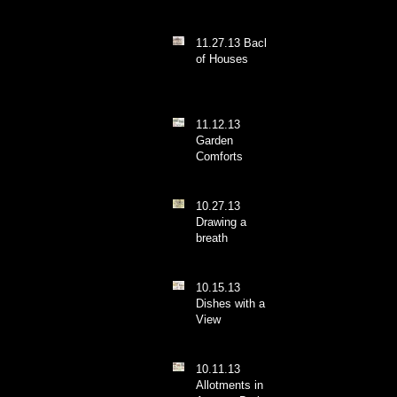
11.27.13 Backs
of Houses
11.12.13
Garden
Comforts
10.27.13
Drawing a
breath
10.15.13
Dishes with a
View
10.11.13
Allotments in