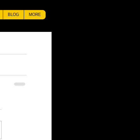
BLOG
MORE
Check back
soon
Once posts are
published, you’ll see
them here.
Recent Posts