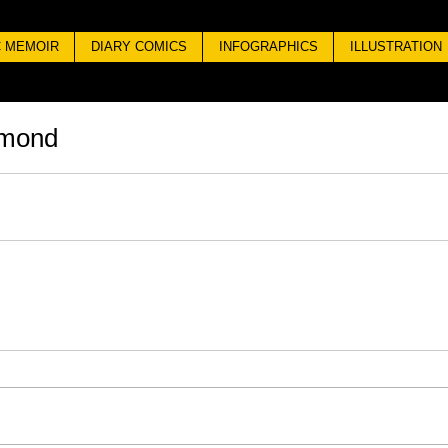
 MEMOIR
DIARY COMICS
INFOGRAPHICS
ILLUSTRATION
omond