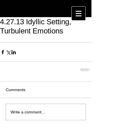
4.27.13 Idyllic Setting,
Turbulent Emotions
Comments
Write a comment...