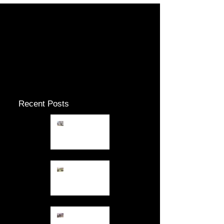
Check back soon
Once posts are published, you’ll
see them here.
Recent Posts
12.26.13
Fresh Air
12.23.13
Keeping out
of the Gloom
12.10.13 Dark