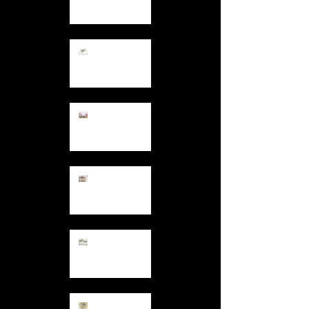
Days in
December
12.7.13
Colours and
Patterns at
Hand
11.30.13
Tower Blocks
11.27.13
Backs of
Houses
11.12.13
Garden
Comforts
10.27.13