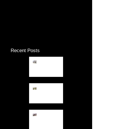
Check back soon
Once posts are published, you’ll
see them here.
Recent Posts
12.26.13
Fresh Air
12.23.13
Keeping out
of the Gloom
12.10.13 Dark
Days in
December