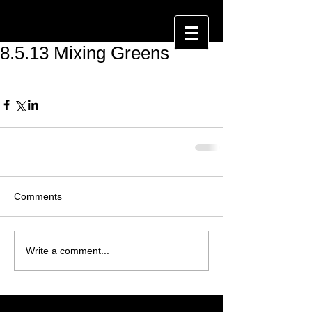
8.5.13 Mixing Greens
Comments
Write a comment...