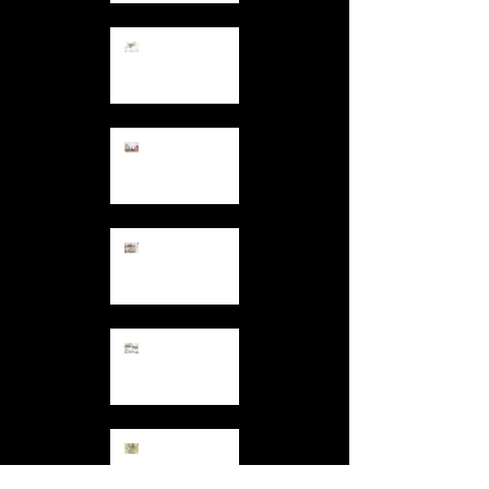
12.7.13
Colours and
Patterns at
Hand
11.30.13
Tower Blocks
11.27.13
Backs of
Houses
11.12.13
Garden
Comforts
10.27.13
Drawing a